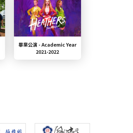
Anniversary Celebration &
畢業公演 - Academic Year
erence Call for Papers
2021-2022
nning 3rd place in the
d to Ssu-Yen Lin for
ational Ch
 Transgression in Pearl