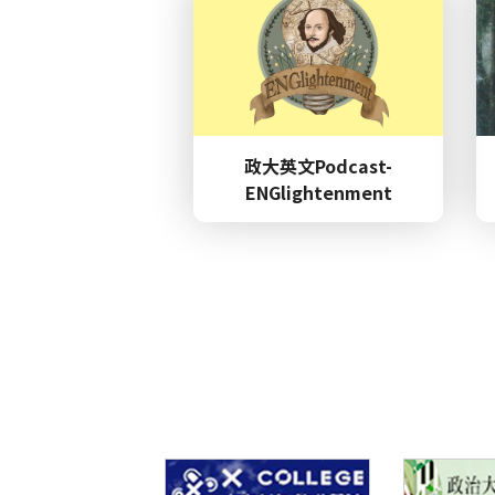
2026.03.27
Others
政大英文Podcast-
ENGlightenment
Confer
2025.12.19
nces
2026.05.26
Awards
Lectur
2026.05.15
s / Talk