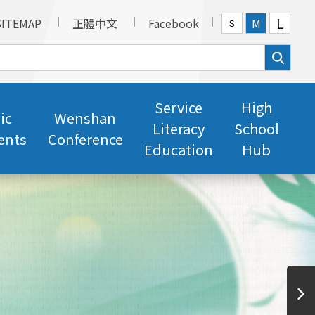
L
SITEMAP
正體中文
Facebook
M
S
Service
High
ic
Wenshan
Literacy
School
ents
Conference
Education
Hub
Professional Translators