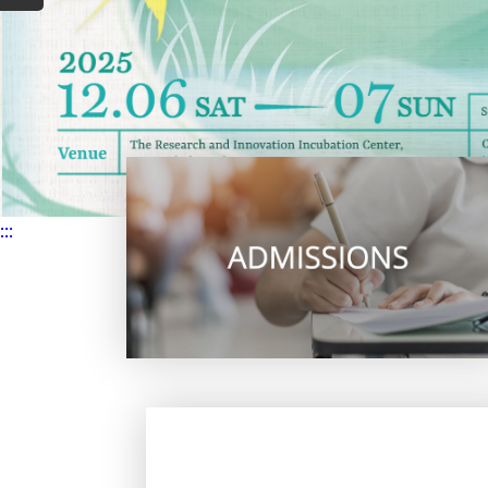
Lectur
2026.04.24
s / Talk
2026.04.22
Others
:::
2026.03.30
Awards
2026.06.12
Others
2026.03.27
Others