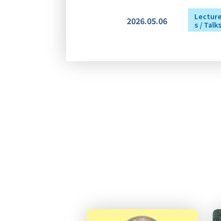
Lectur
2026.05.06
s / Talk
Lectur
2026.04.24
s / Talk
2026.04.22
Others
2026.03.30
Awards
2026.06.12
Others