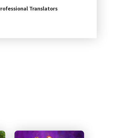
Professional Translators
guage Testing Research
ent in PhD-TESOL prgram
ith Distinction in the
114 Nat