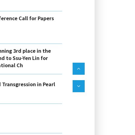
erence Call for Papers
nning 3rd place in the
d to Ssu-Yen Lin for
ational Ch
 Transgression in Pearl