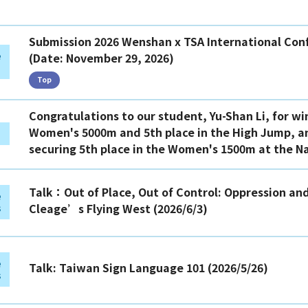
Top
Submission 2026 Wenshan x TSA International Conf
e
(Date: November 29, 2026)
Top
Congratulations to our student, Yu-Shan Li, for wi
Women's 5000m and 5th place in the High Jump, an
securing 5th place in the Women's 1500m at the N
Talk：Out of Place, Out of Control: Oppression and
e
Cleage’s Flying West (2026/6/3)
s
e
Talk: Taiwan Sign Language 101 (2026/5/26)
s