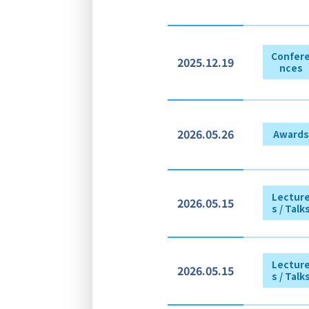
Confer
2025.12.19
nces
2026.05.26
Awards
Lectur
2026.05.15
s / Talk
Lectur
2026.05.15
s / Talk