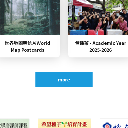
Top
~​​​​​​​Invitation~ to the Department of English 70th 
Alumni Tea Party
Top
世界地圖明信片World
包種茶 - Academic Year
Submission 2026 Wenshan x TSA International Conf
Map Postcards
2025-2026
e
(Date: November 29, 2026)
Top
more
Congratulations to our student, Yu-Shan Li, for wi
Women's 5000m and 5th place in the High Jump, an
securing 5th place in the Women's 1500m at the N
Talk：Out of Place, Out of Control: Oppression and
e
Cleage’s Flying West (2026/6/3)
s