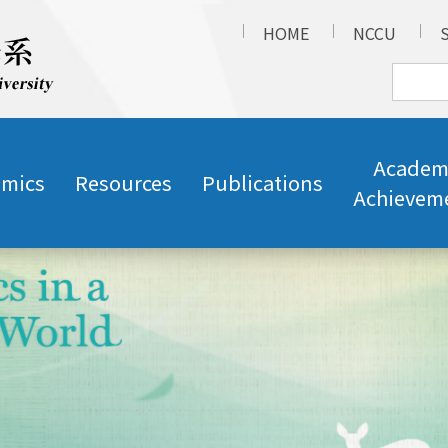
HOME
NCCU
Academ
mics
Resources
Publications
Achievem
e
Talk: Taiwan Sign Language 101 (2026/5/26)
s
Talk: Life in the cuckoo's nest: the Cultivation of 
e
and Interpreters (2026/5/27)
s