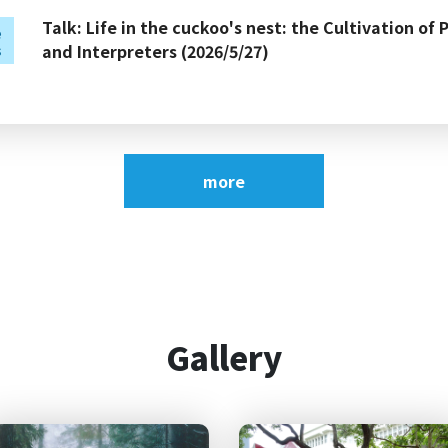
Talk: Life in the cuckoo's nest: the Cultivation of 
e
and Interpreters (2026/5/27)
s
Talk: What Makes a Good Test? Insights from Lan
e
(2026/5/14)
s
more
2026 NCCU English Camp:
Congratulations! Ming-Hung Kao, a doctoral stud
of our department, has been awarded First Place w
Gallery
Male Tenor Vocal Solo (Collegiate Group B) at the 
2026 Summer vacation office hours