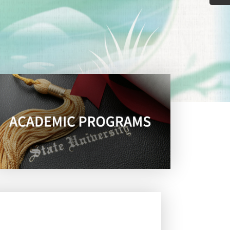
guage Testing Research
ent in PhD-TESOL prgram
ith Distinction in the
114 Nat
Anniversary Celebration &