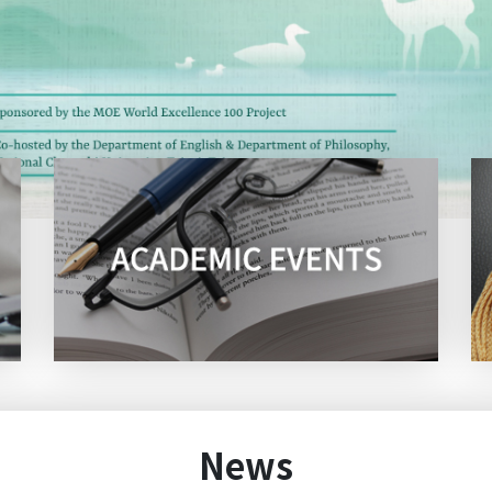
Talk: What Makes a Good Test? Insights from Lan
e
(2026/5/14)
s
2026 NCCU English Camp:
Congratulations! Ming-Hung Kao, a doctoral stud
of our department, has been awarded First Place w
Male Tenor Vocal Solo (Collegiate Group B) at the 
2026 Summer vacation office hours
Top
~​​​​​​​Invitation~ to the Department of English 70th 
News
Alumni Tea Party