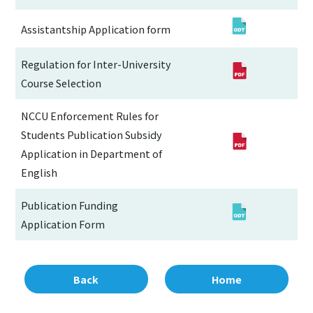
Assistantship Application form
Regulation for Inter-University
Course Selection
NCCU Enforcement Rules for
Students Publication Subsidy
Application in Department of
English
Publication Funding
Application Form
Back
Home