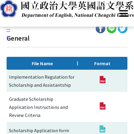
G
Home
/
Resources
/
Regulations & Forms
/
For Students
/
o
General
t
o
:::
C
:::
General
o
n
t
e
File Name
Format
n
t
Implementation Regulation for
A
Scholarship and Assistantship
r
e
Graduate Scholarship
a
Application Instructions and
Review Criteria
Scholarship Application form