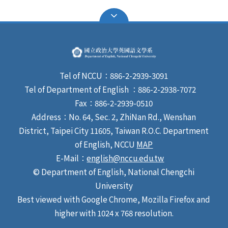
Tel of NCCU：886-2-2939-3091
Tel of Department of English ：886-2-2938-7072
Fax：886-2-2939-0510
Address：No. 64, Sec. 2, ZhiNan Rd., Wenshan
District, Taipei City 11605, Taiwan R.O.C. Department
of English, NCCU
MAP
E-Mail：
english@nccu.edu.tw
© Department of English, National Chengchi
University
Best viewed with Google Chrome, Mozilla Firefox and
higher with 1024 x 768 resolution.