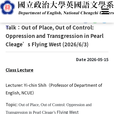
G
Home
/
Announcements
/
News
/
Lectures / Talks
o
t
:::
o
:::
Talk：Out of Place, Out of Control:
C
o
Oppression and Transgression in Pearl
n
Cleage’s Flying West (2026/6/3)
t
e
n
Date 2026-05-15
t
Class Lecture
A
r
e
Lecturer: Y
i
-
chin Shih
（
Professor of Department of
a
English, NCUE
）
Topic:
Out of Place, Out of Control: Oppression and
Flying West
Transgression in Pearl Cleage’s