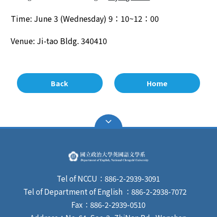
Time:
June
3
(
Wednes
day)
9
：
10~12
：
00
Venue:
Ji-tao
Bldg.
340410
Back
Home
Tel of NCCU：886-2-2939-3091
Tel of Department of English ：886-2-2938-7072
Fax：886-2-2939-0510