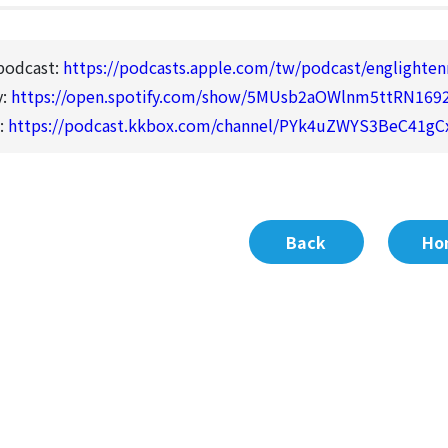
podcast:
https://podcasts.apple.com/tw/podcast/englight
y:
https://open.spotify.com/show/5MUsb2aOWlnm5ttRN169
:
https://podcast.kkbox.com/channel/PYk4uZWYS3BeC41gC
Back
Ho