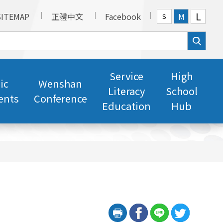
L
SITEMAP
正體中文
Facebook
M
S
Service
High
ic
Wenshan
Literacy
School
ents
Conference
Education
Hub