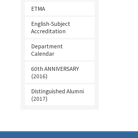
ETMA
English-Subject
Accreditation
Department
Calendar
60th ANNIVERSARY
(2016)
Distinguished Alumni
(2017)