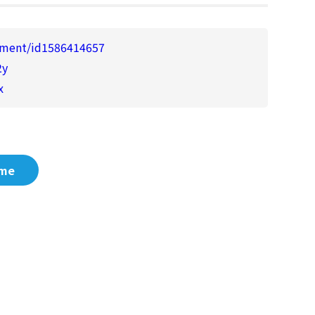
enment/id1586414657
2y
x
me