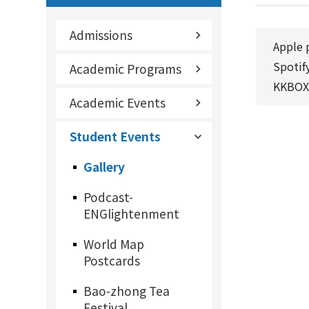
Admissions
Apple 
Spotif
Academic Programs
KKBOX
Academic Events
Student Events
Gallery
Podcast-
ENGlightenment
World Map
Postcards
Bao-zhong Tea
Festival