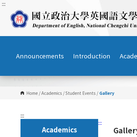
:::
G
o
t
o
C
o
n
Announcements
Introduction
Acade
t
e
n
t
A
r
Home
/
Academics
/
Student Events
/
Gallery
e
a
:::
:::
Academics
Galle