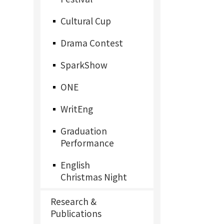
Cultural Cup
Drama Contest
SparkShow
ONE
WritEng
Graduation
Performance
English
Christmas Night
Research &
Publications