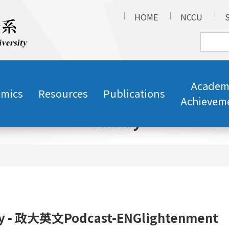
HOME
NCCU
Academ
mics
Resources
Publications
Achievem
Gallery
ry - 政大英文Podcast-ENGlightenment