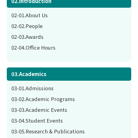
02.Introduction
02-01.About Us
02-02.People
02-03.Awards
02-04.Office Hours
03.Academics
03-01.Admissions
03-02.Academic Programs
03-03.Academic Events
03-04.Student Events
03-05.Research & Publications