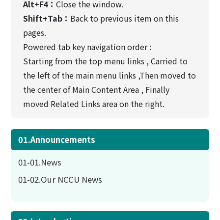
Alt+F4：
Close the window.
Shift+Tab：
Back to previous item on this
pages.
Powered tab key navigation order :
Starting from the top menu links , Carried to
the left of the main menu links ,Then moved to
the center of Main Content Area , Finally
moved Related Links area on the right.
01.Announcements
01-01.News
01-02.Our NCCU News