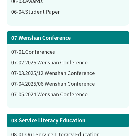
06-03.Awards
06-04.Student Paper
07.Wenshan Conference
07-01.Conferences
07-02.2026 Wenshan Conference
07-03.2025/12 Wenshan Conference
07-04.2025/06 Wenshan Conference
07-05.2024 Wenshan Conference
08.Service Literacy Education
08-01.Our Service Literacy Education