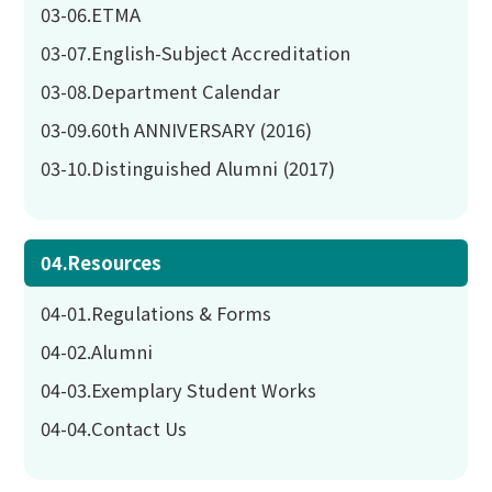
03-06.ETMA
03-07.English-Subject Accreditation
03-08.Department Calendar
03-09.60th ANNIVERSARY (2016)
03-10.Distinguished Alumni (2017)
04.Resources
04-01.Regulations & Forms
04-02.Alumni
04-03.Exemplary Student Works
04-04.Contact Us