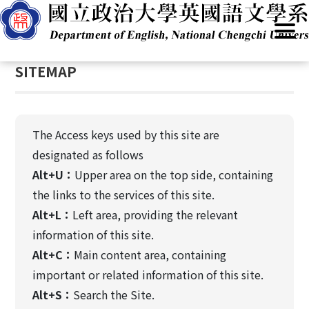
G
Home
/
SITEMAP
o
t
:::
o
SITEMAP
C
o
n
t
The Access keys used by this site are
e
designated as follows
n
Alt+U：
Upper area on the top side, containing
t
A
the links to the services of this site.
r
Alt+L：
Left area, providing the relevant
e
information of this site.
a
Alt+C：
Main content area, containing
important or related information of this site.
Alt+S：
Search the Site.