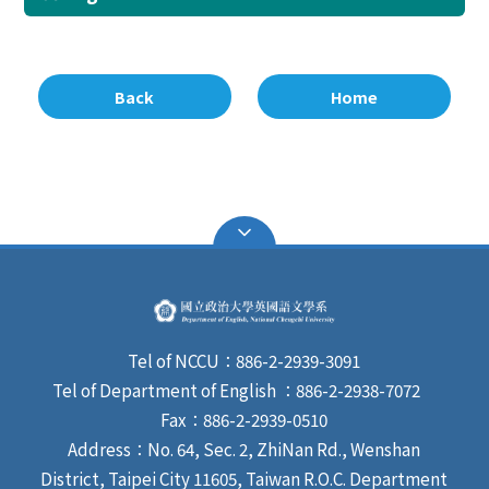
Back
Home
Tel of NCCU：886-2-2939-3091
Tel of Department of English ：886-2-2938-7072
Fax：886-2-2939-0510
Address：No. 64, Sec. 2, ZhiNan Rd., Wenshan
District, Taipei City 11605, Taiwan R.O.C. Department