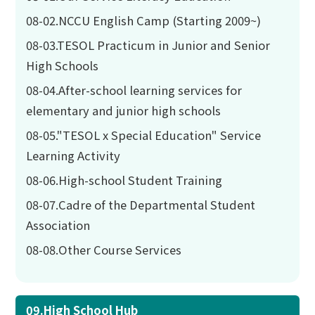
08-02.NCCU English Camp (Starting 2009~)
08-03.TESOL Practicum in Junior and Senior
High Schools
08-04.After-school learning services for
elementary and junior high schools
08-05."TESOL x Special Education" Service
Learning Activity
08-06.High-school Student Training
08-07.Cadre of the Departmental Student
Association
08-08.Other Course Services
09.High School Hub