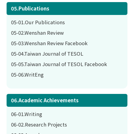
05.Publications
05-01.Our Publications
05-02.Wenshan Review
05-03.Wenshan Review Facebook
05-04.Taiwan Journal of TESOL
05-05.Taiwan Journal of TESOL Facebook
05-06.WritEng
06.Academic Achievements
06-01.Writing
06-02.Research Projects