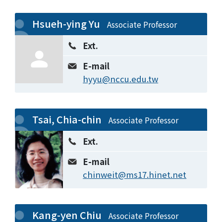
Hsueh-ying Yu
Associate Professor
Ext.
E-mail
hyyu@nccu.edu.tw
Tsai, Chia-chin
Associate Professor
Ext.
E-mail
chinweit@ms17.hinet.net
Kang-yen Chiu
Associate Professor