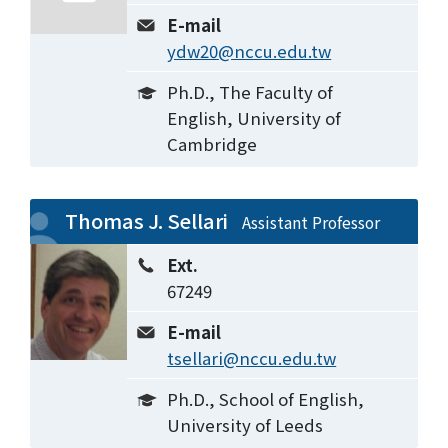
E-mail
ydw20@nccu.edu.tw
Ph.D., The Faculty of
English, University of
Cambridge
Thomas J. Sellari
Assistant Professor
Ext.
67249
E-mail
tsellari@nccu.edu.tw
Ph.D., School of English,
University of Leeds