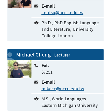
E-mail
kentsu@nccu.edu.tw
Ph.D., PhD English Language
and Literature, University
College London
Michael Cheng
Lecturer
Ext.
67251
E-mail
mikecc@nccu.edu.tw
M.S., World Languages,
Eastern Michigan University