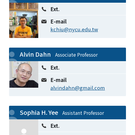
Ext.
E-mail
kchiu@nycu.edu.tw
Alvin Dahn
Associate Professor
Ext.
E-mail
alvindahn@gmail.com
Sophia H. Yee
Assistant Professor
Ext.