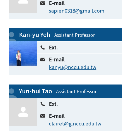
E-mail
sapien0318@gmail.com
Kan-yu Yeh
Assistant Professor
Ext.
E-mail
kanyu@nccu.edu.tw
Yun-hui Tao
Assistant Professor
Ext.
E-mail
clairet@g.nccu.edu.tw