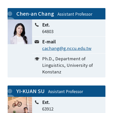
Chen-an Chang
Assistant Professor
Ext.
64803
E-mail
cachang@g.nccu.edu.tw
Ph.D., Department of
Linguistics, University of
Konstanz
YI-KUAN SU
Assistant Professor
Ext.
63912