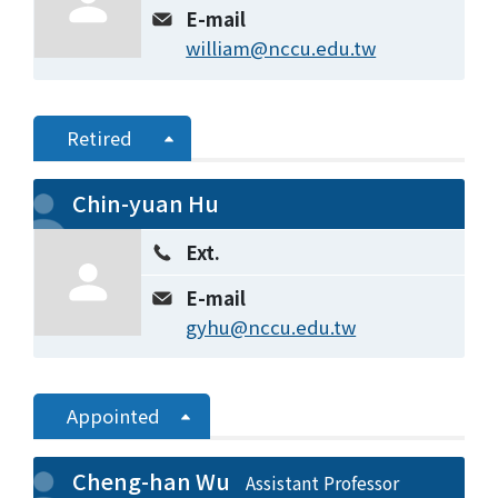
E-mail
william@nccu.edu.tw
Retired
Chin-yuan Hu
Ext.
E-mail
gyhu@nccu.edu.tw
Appointed
Cheng-han Wu
Assistant Professor