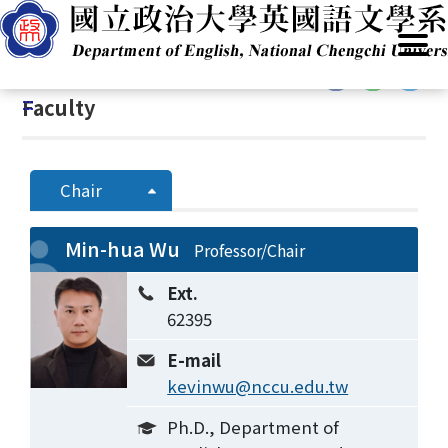
G
Home
/
Introduction
/
People
/
Faculty
o
t
:::
o
:::
Faculty
C
o
n
t
Chair
e
n
Min-hua Wu
Professor/Chair
t
A
Ext.
r
62395
e
a
E-mail
kevinwu@nccu.edu.tw
Ph.D., Department of