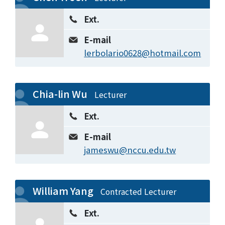
Ext.
E-mail
lerbolario0628@hotmail.com
Chia-lin Wu
Lecturer
Ext.
E-mail
jameswu@nccu.edu.tw
William Yang
Contracted Lecturer
Ext.