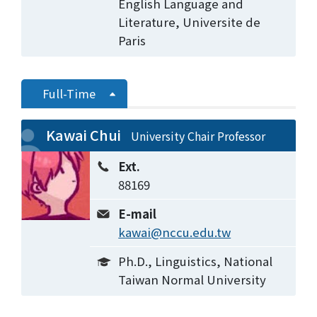
English Language and
Literature, Universite de
Paris
Full-Time
Kawai Chui
University Chair Professor
Ext.
88169
E-mail
kawai@nccu.edu.tw
Ph.D., Linguistics, National
Taiwan Normal University