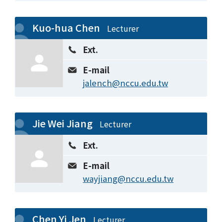
Kuo-hua Chen
Lecturer
Ext.
E-mail
jalench@nccu.edu.tw
Jie Wei Jiang
Lecturer
Ext.
E-mail
wayjiang@nccu.edu.tw
Chen Yi Jen
Lecturer