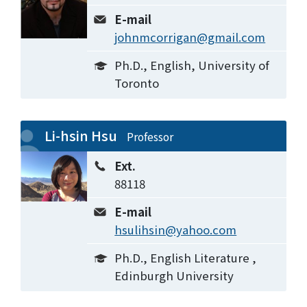
E-mail
johnmcorrigan@gmail.com
Ph.D., English, University of
Toronto
Li-hsin Hsu
Professor
Ext.
88118
E-mail
hsulihsin@yahoo.com
Ph.D., English Literature ,
Edinburgh University