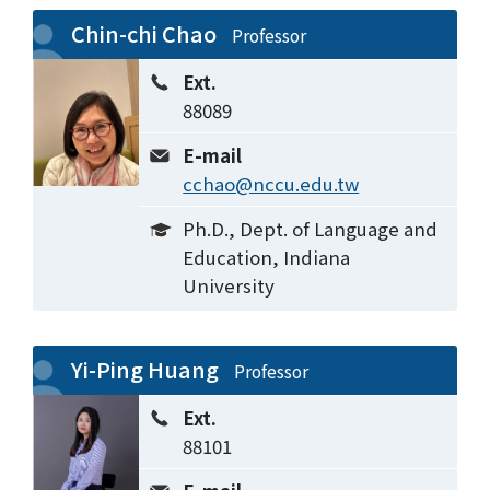
Chin-chi Chao
Professor
Ext.
88089
E-mail
cchao@nccu.edu.tw
Ph.D., Dept. of Language and
Education, Indiana
University
Yi-Ping Huang
Professor
Ext.
88101