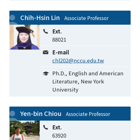
Chih-Hsin Lin
Associate Professor
Ext.
88021
E-mail
chl202@nccu.edu.tw
Ph.D., English and American
Literature, New York
University
Yen-bin Chiou
Associate Professor
Ext.
63920