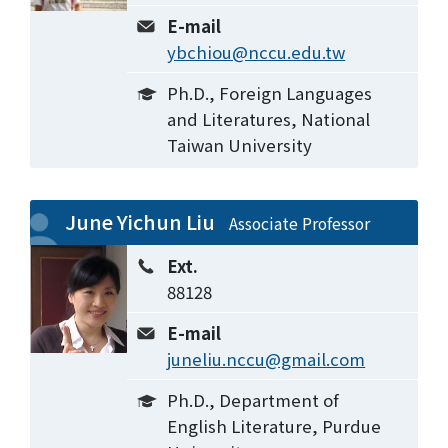
E-mail
ybchiou@nccu.edu.tw
Ph.D., Foreign Languages
and Literatures, National
Taiwan University
June Yichun Liu
Associate Professor
Ext.
88128
E-mail
juneliu.nccu@gmail.com
Ph.D., Department of
English Literature, Purdue