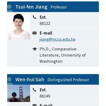
Tsui-fen Jiang
Professor
Ext.
88122
E-mail
jiang@nccu.edu.tw
Ph.D., Comparative
Literature, University of
Washington
Wen-hui Sah
Distinguished Professor
Ext.
88149
E-mail