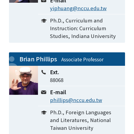
E-mail
yiphuang@nccu.edu.tw
Ph.D., Curriculum and
Instruction: Curriculum
Studies, Indiana University
Brian Phillips
Associate Professor
Ext.
88068
E-mail
phillips@nccu.edu.tw
Ph.D., Foreign Languages
and Literatures, National
Taiwan University