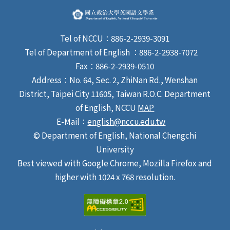
Tel of NCCU：886-2-2939-3091
Tel of Department of English ：886-2-2938-7072
Fax：886-2-2939-0510
Address：No. 64, Sec. 2, ZhiNan Rd., Wenshan
District, Taipei City 11605, Taiwan R.O.C. Department
of English, NCCU
MAP
E-Mail：
english@nccu.edu.tw
© Department of English, National Chengchi
University
Best viewed with Google Chrome, Mozilla Firefox and
higher with 1024 x 768 resolution.