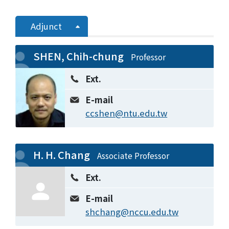
Adjunct
SHEN, Chih-chung
Professor
Ext.
E-mail
ccshen@ntu.edu.tw
H. H. Chang
Associate Professor
Ext.
E-mail
shchang@nccu.edu.tw