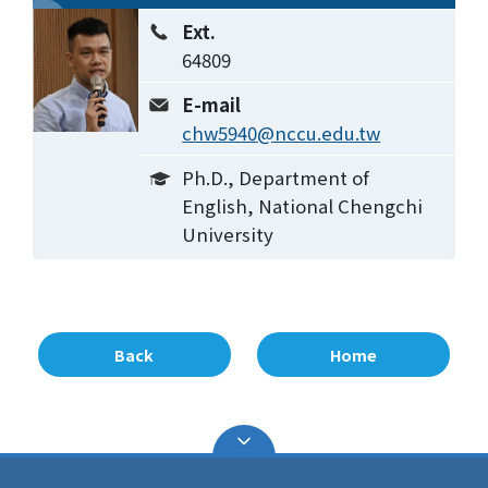
Ext.
64809
E-mail
chw5940@nccu.edu.tw
Ph.D., Department of
English, National Chengchi
University
Back
Home