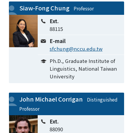
Siaw-Fong Chung
Professor
Ext.
88115
E-mail
sfchung@nccu.edu.tw
Ph.D., Graduate Institute of
Linguistics, National Taiwan
University
John Michael Corrigan
Distinguished
Professor
Ext.
88090