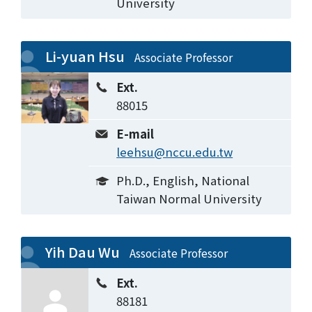
University
Li-yuan Hsu
Associate Professor
Ext.
88015
E-mail
leehsu@nccu.edu.tw
Ph.D., English, National
Taiwan Normal University
Yih Dau Wu
Associate Professor
Ext.
88181