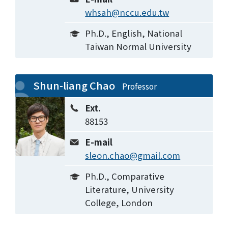
whsah@nccu.edu.tw
Ph.D., English, National
Taiwan Normal University
Shun-liang Chao
Professor
Ext.
88153
E-mail
sleon.chao@gmail.com
Ph.D., Comparative
Literature, University
College, London