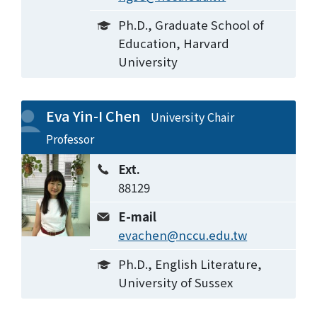
Ph.D., Graduate School of
Education, Harvard
University
Eva Yin-I Chen
University Chair
Professor
Ext.
88129
E-mail
evachen@nccu.edu.tw
Ph.D., English Literature,
University of Sussex