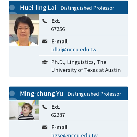
Huei-ling Lai
Distinguished Professor
Ext.
67256
E-mail
hllai@nccu.edu.tw
Ph.D., Linguistics, The
University of Texas at Austin
Ming-chung Yu
Distinguished Professor
Ext.
62287
E-mail
hgse@nccu.edu.tw