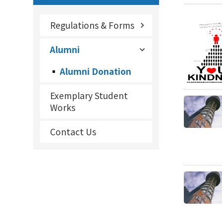
Regulations & Forms
Alumni
Alumni Donation
Exemplary Student
Works
Contact Us