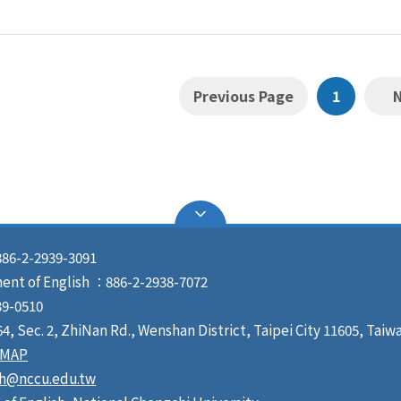
Previous Page
1
86-2-2939-3091
ment of English ：886-2-2938-7072
9-0510
, Sec. 2, ZhiNan Rd., Wenshan District, Taipei City 11605, Taiw
MAP
sh@nccu.edu.tw