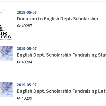
2019-05-07
Donation to English Dept. Scholarship
40287
2019-05-07
English Dept. Scholarship Fundraising S
40204
2019-05-07
English Dept. Scholarship Fundraising Let
40299