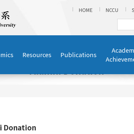
HOME
NCCU
Academ
mics
Resources
Publications
Achievem
Alumni Donation
i Donation