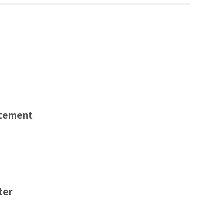
tatement
ter