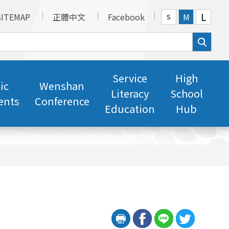
L
SITEMAP
正體中文
Facebook
M
S
Service
High
ic
Wenshan
Literacy
School
ents
Conference
Education
Hub