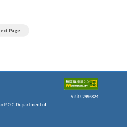
Next Page
Visits:
2996824
an R.O.C. Department of