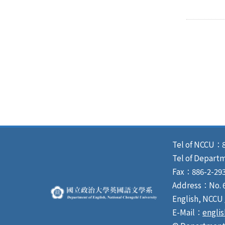
Tel of NCCU：8
Tel of Depart
Fax：886-2-293
Address：No. 64
English, NCCU
E-Mail：
engli