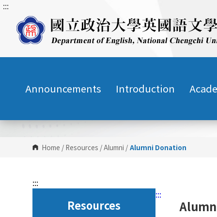
:::
G
o
t
o
C
o
n
Announcements
Introduction
Acade
t
e
n
t
A
r
Home
/
Resources
/
Alumni
/
Alumni Donation
e
a
:::
:::
Resources
Alumn