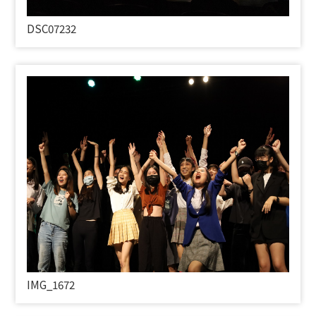
DSC07232
IMG_1672