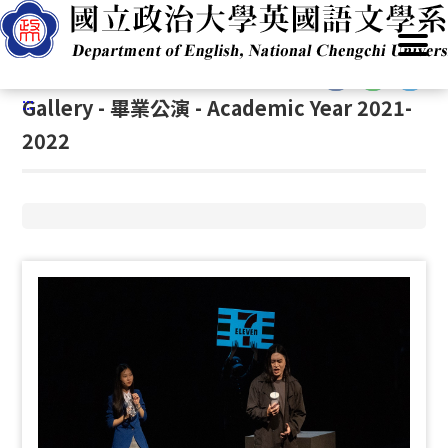
G
Home
/
Academics
/
Student Events
/
Gallery
o
t
:::
o
:::
Gallery - 畢業公演 - Academic Year 2021-
C
o
2022
n
t
e
n
t
A
r
e
a