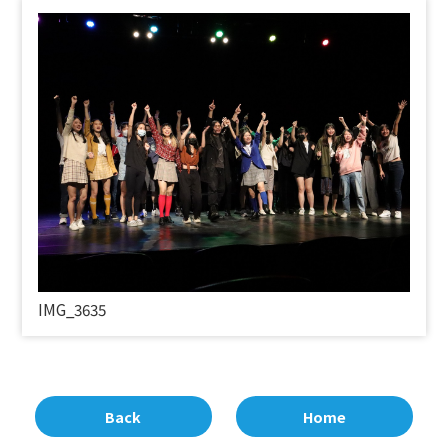
IMG_3635
Back
Home