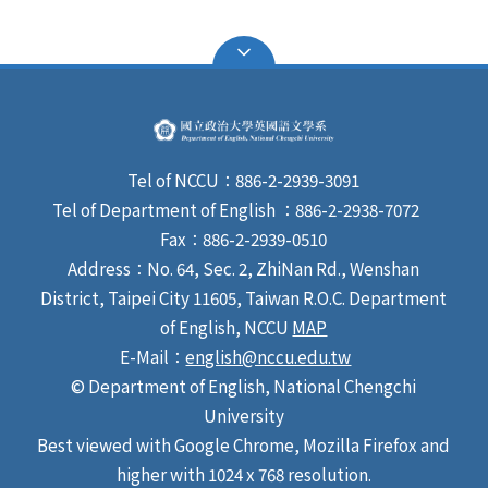
Tel of NCCU：886-2-2939-3091
Tel of Department of English ：886-2-2938-7072
Fax：886-2-2939-0510
Address：No. 64, Sec. 2, ZhiNan Rd., Wenshan
District, Taipei City 11605, Taiwan R.O.C. Department
of English, NCCU
MAP
E-Mail：
english@nccu.edu.tw
© Department of English, National Chengchi
University
Best viewed with Google Chrome, Mozilla Firefox and
higher with 1024 x 768 resolution.