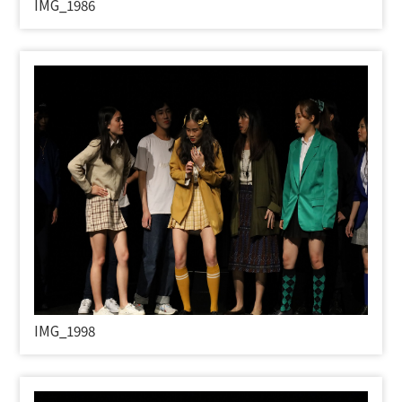
IMG_1986
IMG_1998