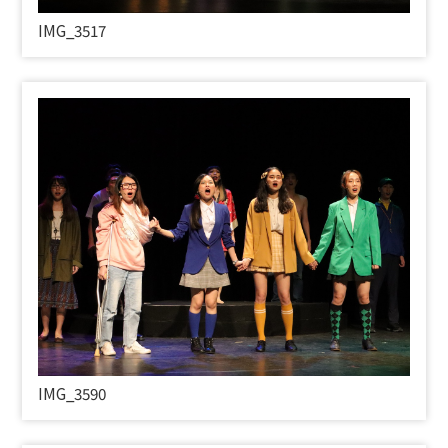
IMG_3517
IMG_3590