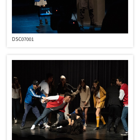
DSC07001