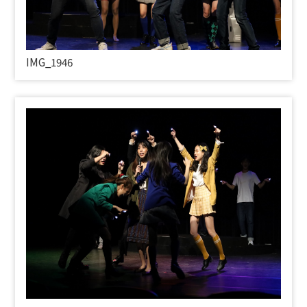
IMG_1946