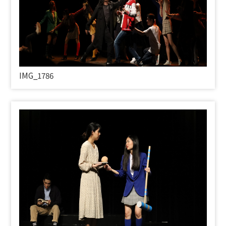
IMG_1786