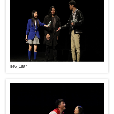
IMG_1897