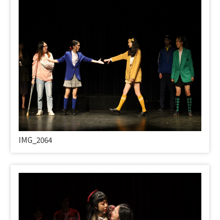
IMG_2064