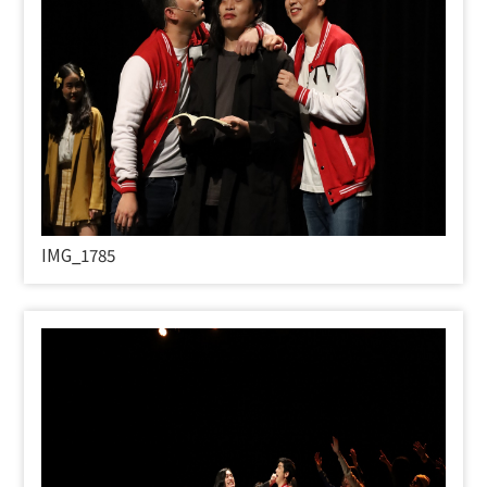
IMG_1785