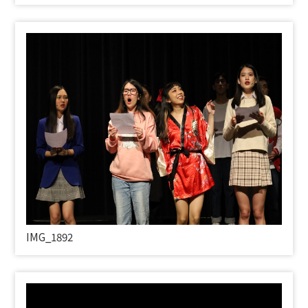
IMG_1892