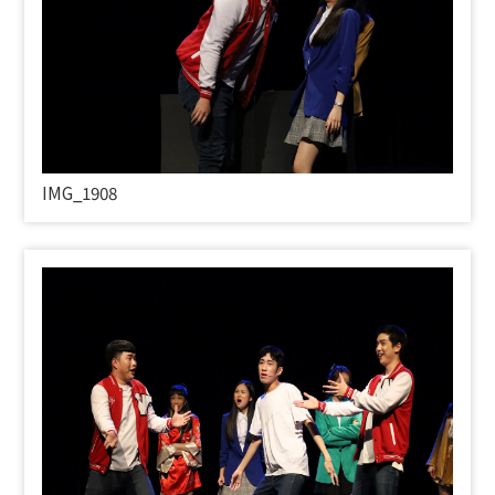
IMG_1908