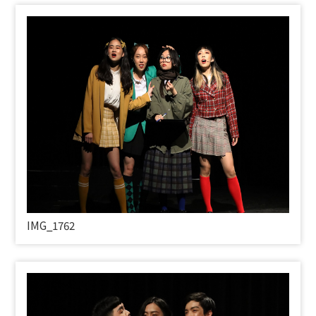
IMG_1762