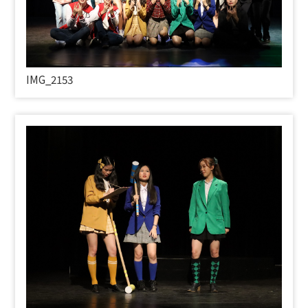
IMG_2153