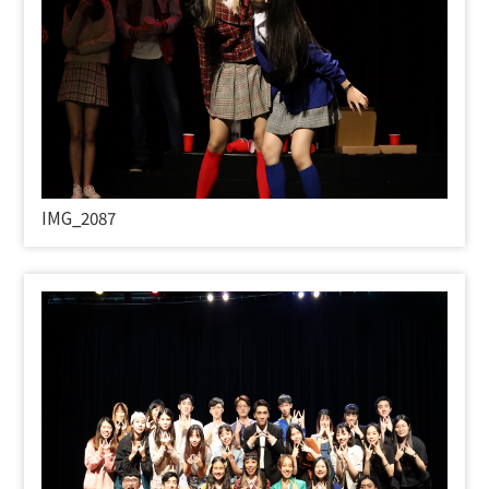
IMG_2087