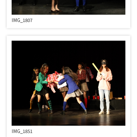
IMG_1807
IMG_1851