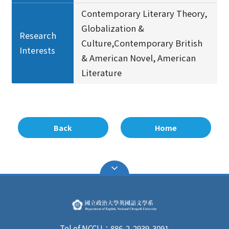
Contemporary Literary Theory,
Globalization &
Research
Culture,Contemporary British
Interests
& American Novel, American
Literature
Back
Home
Tel of NCCU：886-2-2939-3091