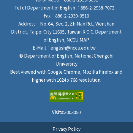
Tel of Department of English ：886-2-2938-7072
Fax：886-2-2939-0510
Address：No. 64, Sec. 2, ZhiNan Rd., Wenshan
District, Taipei City 11605, Taiwan R.O.C. Department
of English, NCCU
MAP
E-Mail：
english@nccu.edu.tw
© Department of English, National Chengchi
University
Best viewed with Google Chrome, Mozilla Firefox and
higher with 1024 x 768 resolution.
Visits:
3003050
Privacy Policy