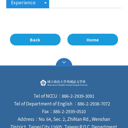
Experience
Back
Home
Tel of NCCU：886-2-2939-3091
Tel of Department of English ：886-2-2938-7072
Fax：886-2-2939-0510
Address：No. 64, Sec. 2, ZhiNan Rd., Wenshan
District, Taipei City 11605, Taiwan R.O.C. Department