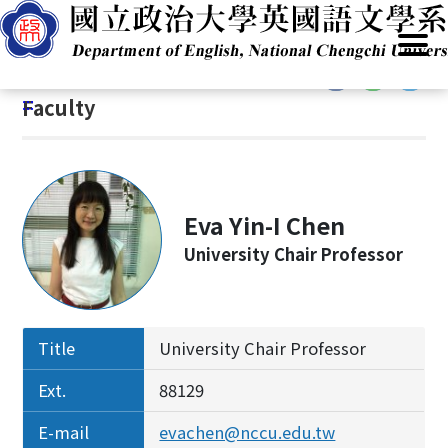
G
Home
/
Introduction
/
People
/
Faculty
o
t
:::
o
:::
Faculty
C
o
n
t
e
Eva Yin-I Chen
n
University Chair Professor
t
A
r
e
Title
University Chair Professor
a
Ext.
88129
E-mail
evachen@nccu.edu.tw