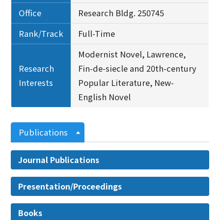
Office
Research Bldg. 250745
Rank/Track
Full-Time
Modernist Novel, Lawrence,
Research
Fin-de-siecle and 20th-century
Interests
Popular Literature, New-
English Novel
Publications
Journal Publications
Presentation/Proceedings
Books