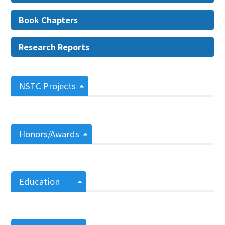
Book Chapters
Research Reports
NSTC Projects
Honors/Awards
Education