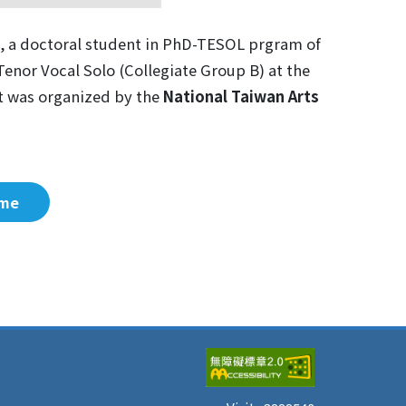
, a doctoral student in PhD-TESOL prgram of
Tenor Vocal Solo (Collegiate Group B) at the
nt was organized by the
National Taiwan Arts
me