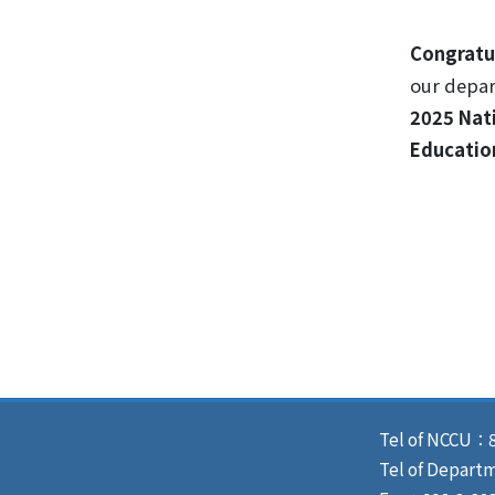
Congratu
our depa
2025 Nat
Educatio
Tel of NCCU：8
Tel of Depart