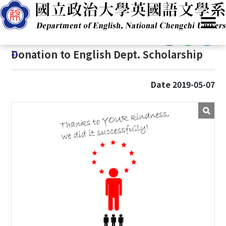
G
Home
/
Resources
/
Alumni
/
Alumni Donation
o
t
:::
o
:::
Donation to English Dept. Scholarship
C
o
n
Date 2019-05-07
t
e
n
t
A
r
e
a