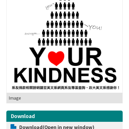
Image
Download
Download(Open in new window)