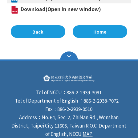
Download(Open in new window)
Back
Home
Tel of NCCU：886-2-2939-3091
Tel of Department of English ：886-2-2938-7072
Fax：886-2-2939-0510
Address：No. 64, Sec. 2, ZhiNan Rd., Wenshan
District, Taipei City 11605, Taiwan R.O.C. Department
of English, NCCU
MAP