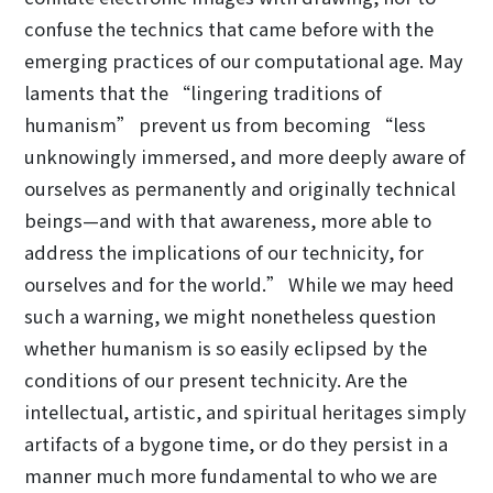
confuse the technics that came before with the
emerging practices of our computational age. May
laments that the “lingering traditions of
humanism” prevent us from becoming “less
unknowingly immersed, and more deeply aware of
ourselves as permanently and originally technical
beings—and with that awareness, more able to
address the implications of our technicity, for
ourselves and for the world.” While we may heed
such a warning, we might nonetheless question
whether humanism is so easily eclipsed by the
conditions of our present technicity. Are the
intellectual, artistic, and spiritual heritages simply
artifacts of a bygone time, or do they persist in a
manner much more fundamental to who we are