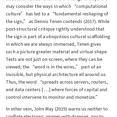
may consider the ways in which “computational
culture” has led to a “fundamental reshaping of
the sign,” as Dennis Tenen contends (2017). While
post-structural critique rightly understood that
the sign is part of a ubiquitous cultural scaffolding
in which we are always immersed, Tenen gives
such a picture greater material and virtual shape.
Texts are not just on-screen, where they can be
viewed; the “word is in the wires,” part of an
invisible, but physical architecture all around us.
Thus, the word “spreads across servers, routers,
and data centers [ …] where forces of capital and
control intervene to monitor and monetize.”
In other vein, John May (2019) warns us neither to
conflate electronic images with drawing, nor to