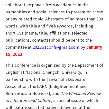
collaborative panels from academics in the
humanities and social sciences to present on these
or any related topic. Abstracts of no more than 300
words, with title and five keywords, including
short CVs (name, title, affiliations, selected
publications, contacts) should be sent to the
committee at
2023wsconf@gmail.com
by
January
15, 2023
.
This conference is organized by the Department of
English at National Chengchi University, in
partnership with the Taiwan Shakespeare
Association, the EARN (Enlightenment and
Romanticism Network), and
The Wenshan Review
of Literature and Culture
, a special issue of which
will feature selected papers delivered at the