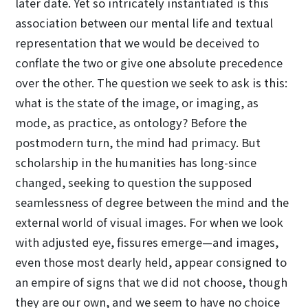
later date. Yet so intricately instantiated is this
association between our mental life and textual
representation that we would be deceived to
conflate the two or give one absolute precedence
over the other. The question we seek to ask is this:
what is the state of the image, or imaging, as
mode, as practice, as ontology? Before the
postmodern turn, the mind had primacy. But
scholarship in the humanities has long-since
changed, seeking to question the supposed
seamlessness of degree between the mind and the
external world of visual images. For when we look
with adjusted eye, fissures emerge—and images,
even those most dearly held, appear consigned to
an empire of signs that we did not choose, though
they are our own, and we seem to have no choice