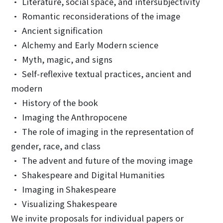
• Literature, social space, and intersubjectivity
• Romantic reconsiderations of the image
• Ancient signification
• Alchemy and Early Modern science
• Myth, magic, and signs
• Self-reflexive textual practices, ancient and
modern
• History of the book
• Imaging the Anthropocene
• The role of imaging in the representation of
gender, race, and class
• The advent and future of the moving image
• Shakespeare and Digital Humanities
• Imaging in Shakespeare
• Visualizing Shakespeare
We invite proposals for individual papers or