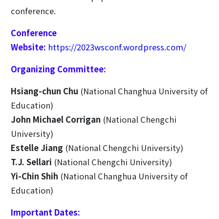
conference.
Conference
Website:
https://2023wsconf.wordpress.com/
Organizing Committee:
Hsiang-chun Chu
(National Changhua University of
Education)
John Michael Corrigan
(National Chengchi
University)
Estelle Jiang
(National Chengchi University)
T.J. Sellari
(National Chengchi University)
Yi-Chin Shih
(National Changhua University of
Education)
Important Dates: