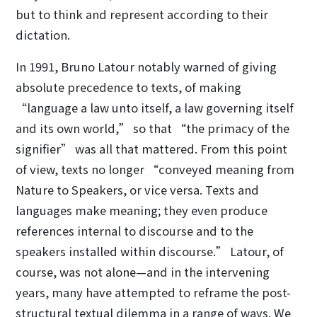
but to think and represent according to their
dictation.
In 1991, Bruno Latour notably warned of giving
absolute precedence to texts, of making
“language a law unto itself, a law governing itself
and its own world,” so that “the primacy of the
signifier” was all that mattered. From this point
of view, texts no longer “conveyed meaning from
Nature to Speakers, or vice versa. Texts and
languages make meaning; they even produce
references internal to discourse and to the
speakers installed within discourse.” Latour, of
course, was not alone—and in the intervening
years, many have attempted to reframe the post-
structural textual dilemma in a range of ways. We