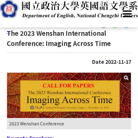
G
Home
/
Announcements
/
News
/
Conferences
o
t
:::
o
:::
The 2023 Wenshan International
C
o
Conference: Imaging Across Time
n
t
Date 2022-11-17
e
n
t
A
r
e
a
2023 Wenshan Conference