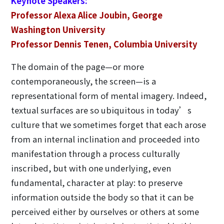
Keynote Speakers:
Professor Alexa Alice Joubin, George
Washington University
Professor Dennis Tenen, Columbia University
The domain of the page—or more
contemporaneously, the screen—is a
representational form of mental imagery. Indeed,
textual surfaces are so ubiquitous in today’s
culture that we sometimes forget that each arose
from an internal inclination and proceeded into
manifestation through a process culturally
inscribed, but with one underlying, even
fundamental, character at play: to preserve
information outside the body so that it can be
perceived either by ourselves or others at some