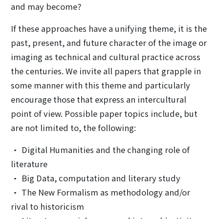
and may become?
If these approaches have a unifying theme, it is the
past, present, and future character of the image or
imaging as technical and cultural practice across
the centuries. We invite all papers that grapple in
some manner with this theme and particularly
encourage those that express an intercultural
point of view. Possible paper topics include, but
are not limited to, the following:
• Digital Humanities and the changing role of
literature
• Big Data, computation and literary study
• The New Formalism as methodology and/or
rival to historicism