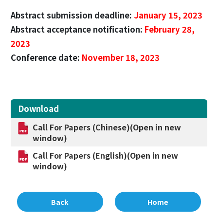
Abstract submission deadline:
January 15, 2023
Abstract acceptance notification:
February 28,
2023
Conference date:
November 18, 2023
Download
Call For Papers (Chinese)(Open in new
window)
Call For Papers (English)(Open in new
window)
Back
Home