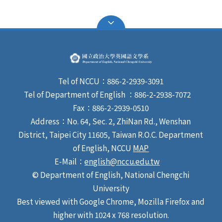
Tel of NCCU：886-2-2939-3091
Tel of Department of English ：886-2-2938-7072
Fax：886-2-2939-0510
Address：No. 64, Sec. 2, ZhiNan Rd., Wenshan
District, Taipei City 11605, Taiwan R.O.C. Department
of English, NCCU
MAP
E-Mail：
english@nccu.edu.tw
© Department of English, National Chengchi
University
Best viewed with Google Chrome, Mozilla Firefox and
higher with 1024 x 768 resolution.