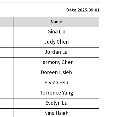
Date 2025-09-01
Name
Gina Lin
Judy Chen
Jordan Lai
Harmony Chen
Doreen Hsieh
Elvina Hsu
Terrence Yang
Evelyn Lu
Nina Hsieh