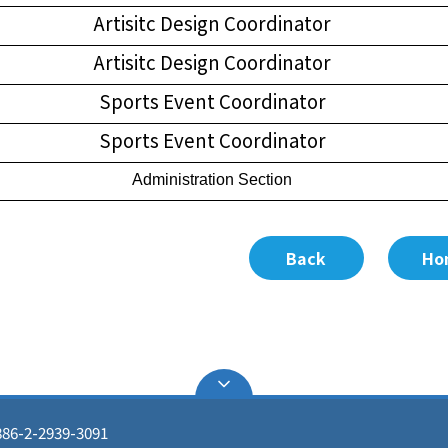
Artisitc Design Coordinator
Artisitc Design Coordinator
Sports Event Coordinator
Sports Event Coordinator
Administration Section
Back
Ho
86-2-2939-3091