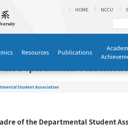
HOME
NCCU
Academ
mics
Resources
Publications
Achievem
f the Departmental Student Ass
rtmental Student Association
adre of the Departmental Student As