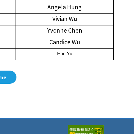
Angela Hung
Vivian Wu
Yvonne Chen
Candice Wu
Eric Yu
me