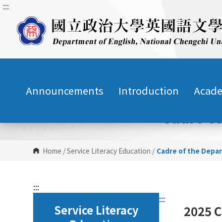
:::
G
o
t
o
C
o
n
Announcements
Introduction
Acade
t
e
Cadre o
n
t
A
r
Home
/
Service Literacy Education
/
Cadre of the Depa
e
a
:::
:::
Service Literacy
2025 C