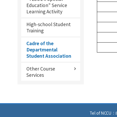
Education" Service
Learning Activity
High-school Student
Training
Cadre of the
Departmental
Student Association
Other Course
Services
Tel of NCCU：8