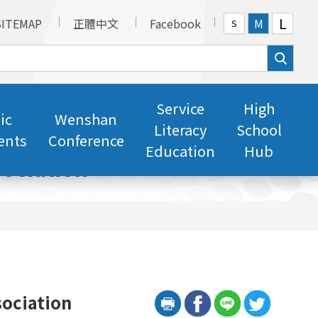
L
SITEMAP
正體中文
Facebook
M
S
Service
High
ic
Wenshan
Literacy
School
ents
Conference
Education
Hub
ociation
sociation