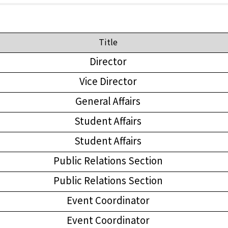
Title
Director
Vice Director
General Affairs
Student Affairs
Student Affairs
Public Relations Section
Public Relations Section
Event Coordinator
Event Coordinator