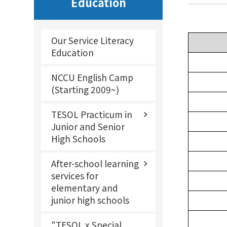
Education
Our Service Literacy
Education
NCCU English Camp
(Starting 2009~)
TESOL Practicum in
Junior and Senior
High Schools
After-school learning
services for
elementary and
junior high schools
"TESOL x Special