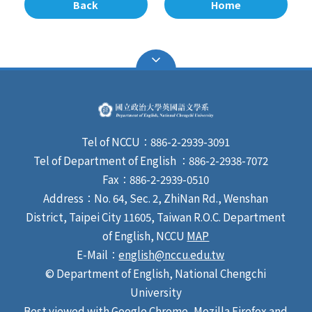
Back
Home
Tel of NCCU：886-2-2939-3091
Tel of Department of English ：886-2-2938-7072
Fax：886-2-2939-0510
Address：No. 64, Sec. 2, ZhiNan Rd., Wenshan
District, Taipei City 11605, Taiwan R.O.C. Department
of English, NCCU
MAP
E-Mail：
english@nccu.edu.tw
© Department of English, National Chengchi
University
Best viewed with Google Chrome, Mozilla Firefox and