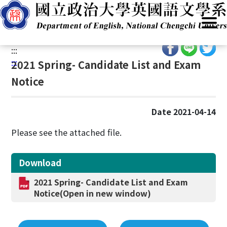
G
Home
/
Academics
/
Admissions
/
Program(BA)
/
National
o
Defense Program
t
o
:::
C
:::
2021 Spring- Candidate List and Exam
o
Notice
n
t
e
Date 2021-04-14
n
t
Please see the attached file.
A
r
Download
e
a
2021 Spring- Candidate List and Exam
Notice(Open in new window)