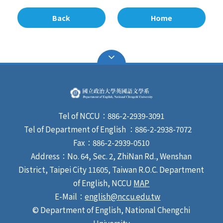
Back
Home
Tel of NCCU：886-2-2939-3091
Tel of Department of English ：886-2-2938-7072
Fax：886-2-2939-0510
Address：No. 64, Sec. 2, ZhiNan Rd., Wenshan
District, Taipei City 11605, Taiwan R.O.C. Department
of English, NCCU
MAP
E-Mail：
english@nccu.edu.tw
© Department of English, National Chengchi