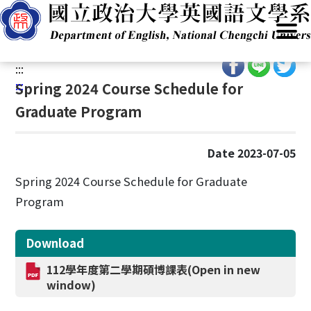
G
Home
/
Academics
/
Academic Programs
/
Masters
o
Programs (MA)
t
o
:::
C
:::
Spring 2024 Course Schedule for
o
Graduate Program
n
t
e
Date 2023-07-05
n
t
Spring 2024 Course Schedule for Graduate
A
Program
r
e
Download
a
112學年度第二學期碩博課表(Open in new
window)