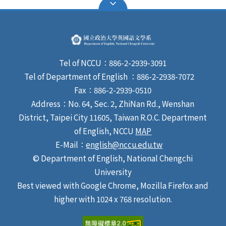
Tel of NCCU：886-2-2939-3091
Tel of Department of English ：886-2-2938-7072
Fax：886-2-2939-0510
Address：No. 64, Sec. 2, ZhiNan Rd., Wenshan
District, Taipei City 11605, Taiwan R.O.C. Department
of English, NCCU
MAP
E-Mail：
english@nccu.edu.tw
© Department of English, National Chengchi
University
Best viewed with Google Chrome, Mozilla Firefox and
higher with 1024 x 768 resolution.