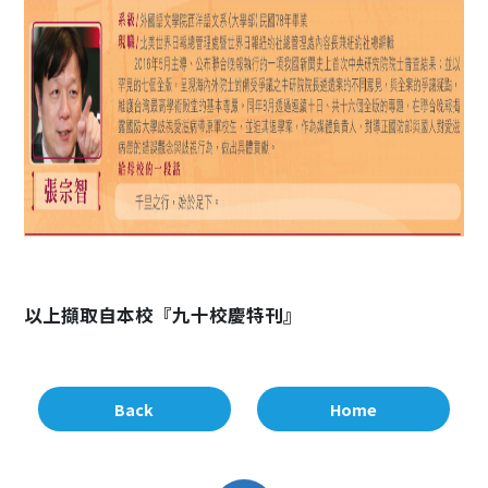
以上擷取自本校『九十校慶特刊』
Back
Home