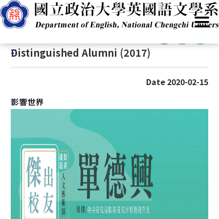
G
Home
/
Academics
/
Distinguished Alumni (2017)
o
t
:::
o
:::
Distinguished Alumni (2017)
C
o
n
Date 2020-02-15
t
e
影響世界
n
t
A
r
e
a