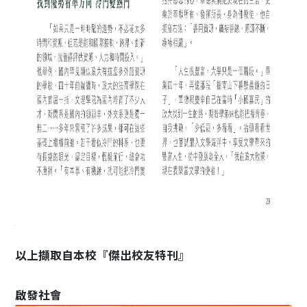
以上擷取自本校『傑出校友特刊』
啟發社會